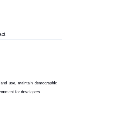
act
land use, maintain demographic
ironment for developers.