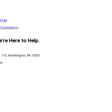
 Fair
of Commerce
re Here to Help.
. 115, Washington, PA 15301
pm