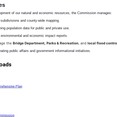
es
lopment of our natural and economic resources, the Commission manages:
 subdivisions and county-wide mapping.
ing population data for public and private use.
environmental and economic impact reports.
age the
Bridge Department,
Parks & Recreation
, and
local flood contro
ating public affairs and government informational initiatives.
oads
ehensive Plan
ommission