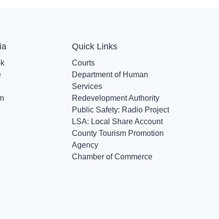
ia
Quick Links
ok
Courts
e
Department of Human
Services
am
Redevelopment Authority
Public Safety: Radio Project
LSA: Local Share Account
County Tourism Promotion
Agency
Chamber of Commerce