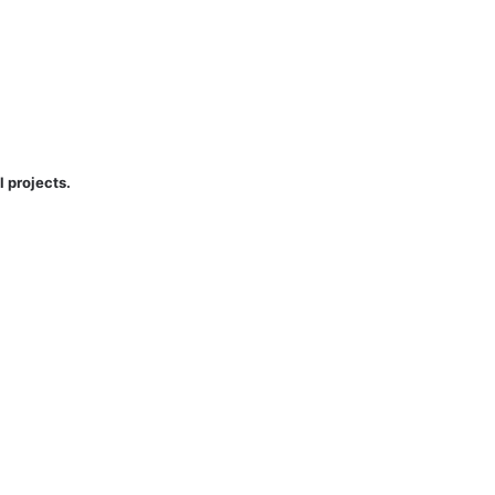
l projects.