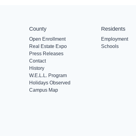
County
Residents
Open Enrollment
Employment
Real Estate Expo
Schools
Press Releases
Contact
History
W.E.L.L. Program
Holidays Observed
Campus Map