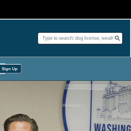
Sign Up