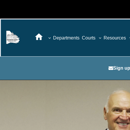
Departments
Courts
Resources
Sign up