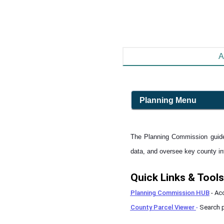
A
Planning
Menu
The Planning Commission guide
data, and oversee key county infr
Quick Links & Tools
Planning Commission HUB
- Ac
County Parcel Viewer
-
Search p