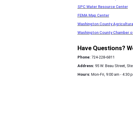
SPC Water Resource Center
FEMA Map Center
Washington County Agricultural
Washington County Chamber 
Have Questions? We'
Phone:
724-228-6811
Address:
95 W. Beau Street, Ste
Hours:
Mon-Fri, 9:00 am - 4:30 