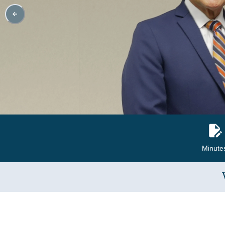
Minute