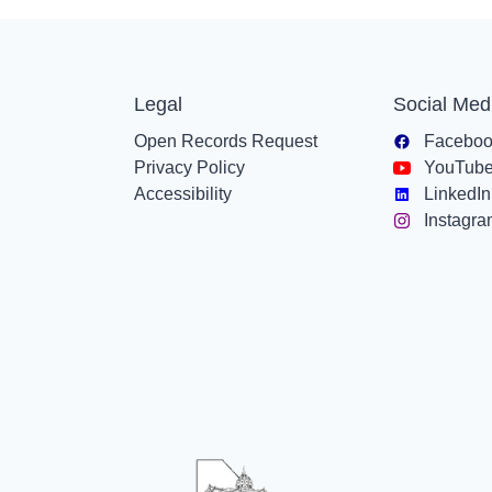
Legal
Social Med
Open Records Request
Facebo
Privacy Policy
YouTub
Accessibility
LinkedIn
Instagr