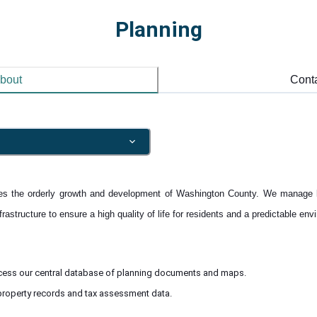
Planning
bout
Cont
s the orderly growth and development of Washington County. We manage 
astructure to ensure a high quality of life for residents and a predictable env
cess our central database of planning documents and maps.
roperty records and tax assessment data.