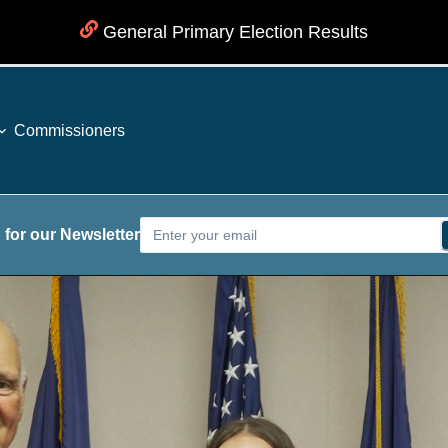
General Primary Election Results
Commissioners
 for our Newsletter