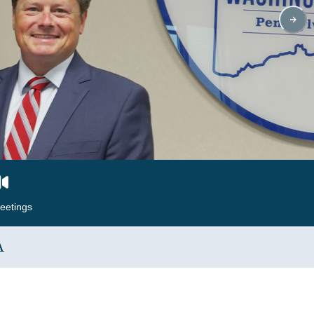
eetings
A