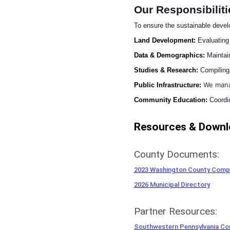
Our Responsibiliti
To ensure the sustainable deve
Land Development:
Evaluating
Data & Demographics:
Maintain
Studies & Research:
Compiling 
We man
Public Infrastructure:
Community Education:
Coordin
Resources & Downl
County Documents:
2023 Washington County Compr
2026 Municipal Directory
Partner Resources:
Southwestern Pennsylvania C