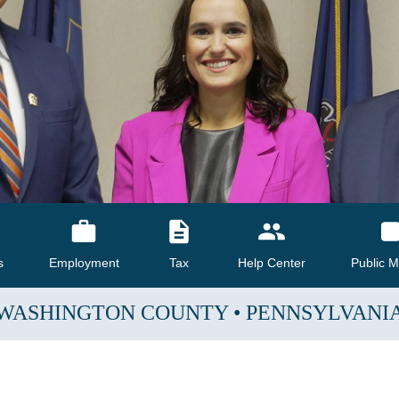
s
Employment
Tax
Help Center
Public M
WASHINGTON COUNTY
•
PENNSYLVANI