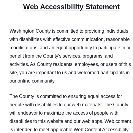
Web Accessibility Statement
Washington County is committed to providing individuals
with disabilities with effective communication, reasonable
modifications, and an equal opportunity to participate in or
benefit from the County's services, programs, and
activities. As County residents, employees, or users of this
site, you are important to us and welcomed participants in
our online community.
The County is committed to ensuring equal access for
people with disabilities to our web materials. The County
will endeavor to maximize the access of people with
disabilities to this website and our web apps. Web content
is intended to meet applicable Web Content Accessibility