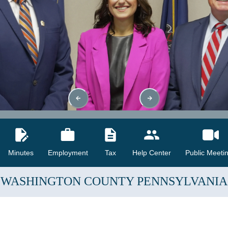
Minutes
Employment
Tax
Help Center
Public Meeti
WASHINGTON COUNTY
PENNSYLVANIA