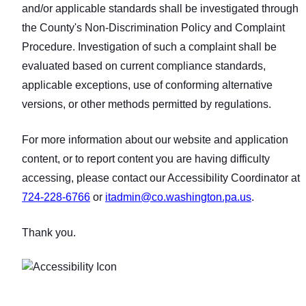
and/or applicable standards shall be investigated through
the County's Non‑Discrimination Policy and Complaint
Procedure. Investigation of such a complaint shall be
evaluated based on current compliance standards,
applicable exceptions, use of conforming alternative
versions, or other methods permitted by regulations.
For more information about our website and application
content, or to report content you are having difficulty
accessing, please contact our Accessibility Coordinator at
724‑228‑6766
or
itadmin@co.washington.pa.us
.
Thank you.