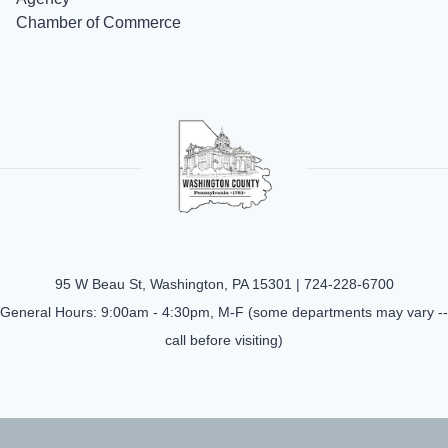
Chamber of Commerce
95 W Beau St, Washington, PA 15301 |
724-228-6700
General Hours: 9:00am - 4:30pm, M-F (some departments may vary --
call before visiting)