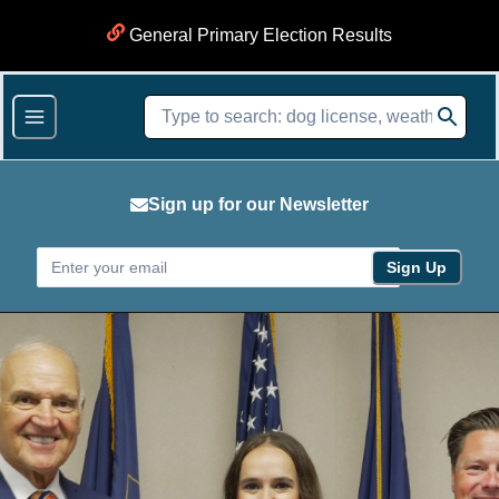
General Primary Election Results
Sign up for our Newsletter
Sign Up