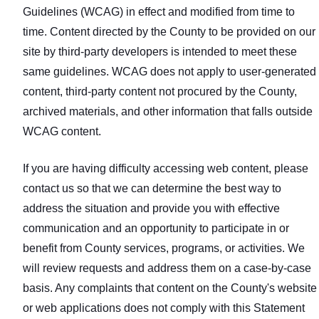
Guidelines (WCAG) in effect and modified from time to
time. Content directed by the County to be provided on our
site by third-party developers is intended to meet these
same guidelines. WCAG does not apply to user‑generated
content, third‑party content not procured by the County,
archived materials, and other information that falls outside
WCAG content.
If you are having difficulty accessing web content, please
contact us so that we can determine the best way to
address the situation and provide you with effective
communication and an opportunity to participate in or
benefit from County services, programs, or activities. We
will review requests and address them on a case‑by‑case
basis. Any complaints that content on the County's website
or web applications does not comply with this Statement