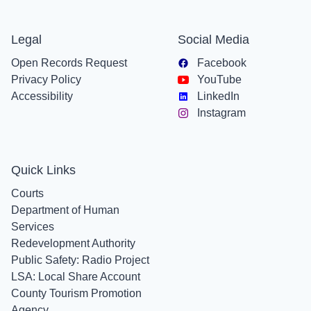
Legal
Social Media
Open Records Request
Facebook
Privacy Policy
YouTube
Accessibility
LinkedIn
Instagram
Quick Links
Courts
Department of Human
Services
Redevelopment Authority
Public Safety: Radio Project
LSA: Local Share Account
County Tourism Promotion
Agency