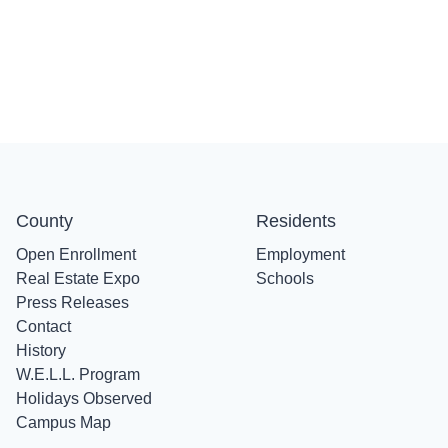
County
Residents
Open Enrollment
Employment
Real Estate Expo
Schools
Press Releases
Contact
History
W.E.L.L. Program
Holidays Observed
Campus Map