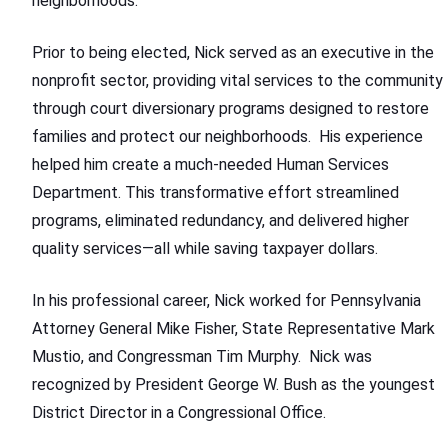
neighborhoods.
Prior to being elected, Nick served as an executive in the
nonprofit sector, providing vital services to the community
through court diversionary programs designed to restore
families and protect our neighborhoods. His experience
helped him create a much-needed Human Services
Department. This transformative effort streamlined
programs, eliminated redundancy, and delivered higher
quality services—all while saving taxpayer dollars.
In his professional career, Nick worked for Pennsylvania
Attorney General Mike Fisher, State Representative Mark
Mustio, and Congressman Tim Murphy. Nick was
recognized by President George W. Bush as the youngest
District Director in a Congressional Office.