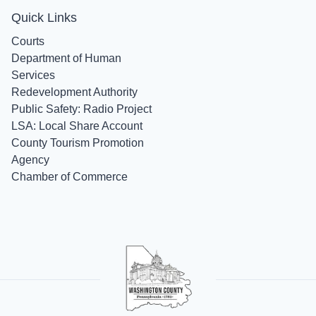
Quick Links
Courts
Department of Human
Services
Redevelopment Authority
Public Safety: Radio Project
LSA: Local Share Account
County Tourism Promotion
Agency
Chamber of Commerce