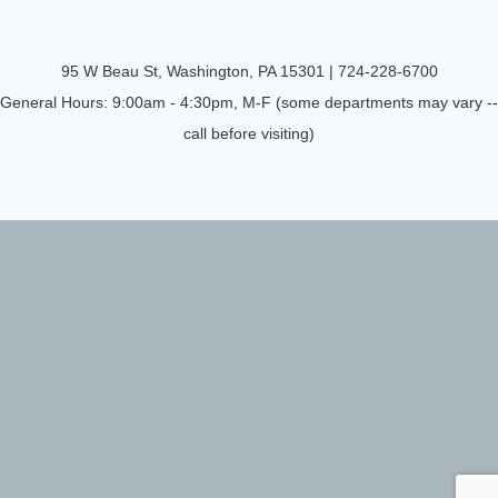
95 W Beau St, Washington, PA 15301 |
724-228-6700
General Hours: 9:00am - 4:30pm, M-F (some departments may vary --
call before visiting)