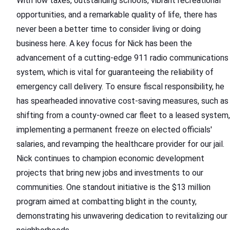
With low taxes, outstanding schools, vibrant recreational
opportunities, and a remarkable quality of life, there has
never been a better time to consider living or doing
business here. A key focus for Nick has been the
advancement of a cutting-edge 911 radio communications
system, which is vital for guaranteeing the reliability of
emergency call delivery. To ensure fiscal responsibility, he
has spearheaded innovative cost-saving measures, such as
shifting from a county-owned car fleet to a leased system,
implementing a permanent freeze on elected officials'
salaries, and revamping the healthcare provider for our jail.
Nick continues to champion economic development
projects that bring new jobs and investments to our
communities. One standout initiative is the $13 million
program aimed at combatting blight in the county,
demonstrating his unwavering dedication to revitalizing our