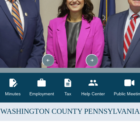
Minutes
Employment
Tax
Help Center
Public Meeti
WASHINGTON COUNTY
PENNSYLVANIA