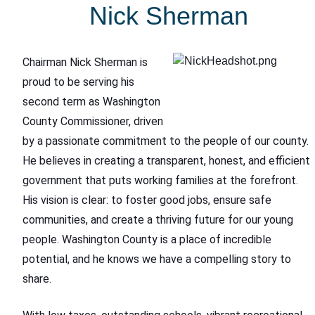
Nick Sherman
Chairman Nick Sherman is
proud to be serving his
second term as Washington
County Commissioner, driven
by a passionate commitment to the people of our county.
He believes in creating a transparent, honest, and efficient
government that puts working families at the forefront.
His vision is clear: to foster good jobs, ensure safe
communities, and create a thriving future for our young
people. Washington County is a place of incredible
potential, and he knows we have a compelling story to
share.