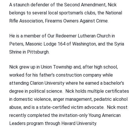
A staunch defender of the Second Amendment, Nick
belongs to several local sportsman’s clubs, the National
Rifle Association, Firearms Owners Against Crime.
He is a member of Our Redeemer Lutheran Church in
Peters, Masonic Lodge 164 of Washington, and the Syria
Shrine in Pittsburgh.
Nick grew up in Union Township and, after high school,
worked for his father’s construction company while
attending Clarion University where he earned a bachelor’s
degree in political science. Nick holds multiple certificates
in domestic violence, anger management, pediatric alcohol
abuse, and is a state-certified victim advocate. Nick most
recently completed the invitation-only Young American
Leaders program through Havard University.