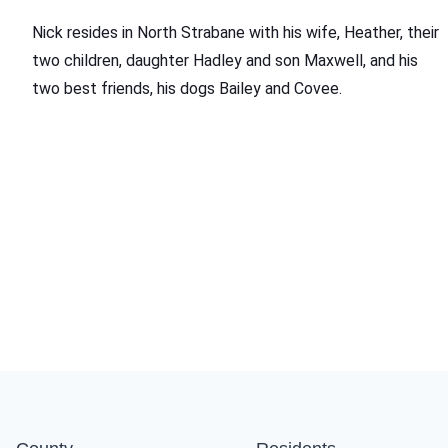
Nick resides in North Strabane with his wife, Heather, their
two children, daughter Hadley and son Maxwell, and his
two best friends, his dogs Bailey and Covee.