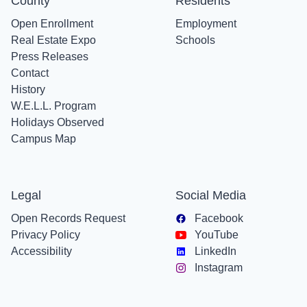
County
Residents
Open Enrollment
Employment
Real Estate Expo
Schools
Press Releases
Contact
History
W.E.L.L. Program
Holidays Observed
Campus Map
Legal
Social Media
Open Records Request
Facebook
Privacy Policy
YouTube
Accessibility
LinkedIn
Instagram