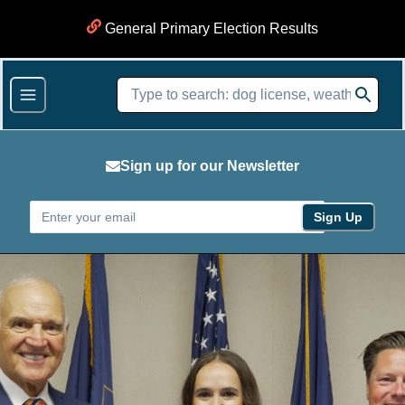
General Primary Election Results
Sign up for our Newsletter
Sign Up