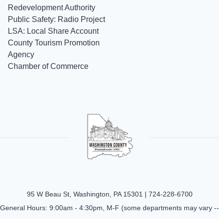
Redevelopment Authority
Public Safety: Radio Project
LSA: Local Share Account
County Tourism Promotion
Agency
Chamber of Commerce
95 W Beau St, Washington, PA 15301 |
724-228-6700
General Hours: 9:00am - 4:30pm, M-F (some departments may vary --