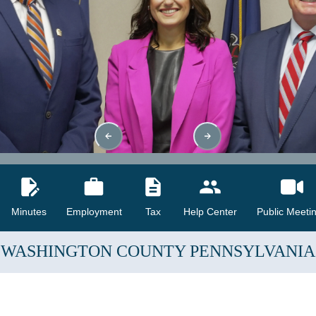
Minutes
Employment
Tax
Help Center
Public Meeti
WASHINGTON COUNTY
PENNSYLVANIA