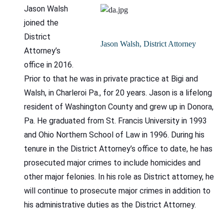
Jason Walsh
joined the
District
Jason Walsh, District Attorney
Attorney’s
office in 2016.
Prior to that he was in private practice at Bigi and
Walsh, in Charleroi Pa., for 20 years. Jason is a lifelong
resident of Washington County and grew up in Donora,
Pa. He graduated from St. Francis University in 1993
and Ohio Northern School of Law in 1996. During his
tenure in the District Attorney’s office to date, he has
prosecuted major crimes to include homicides and
other major felonies. In his role as District attorney, he
will continue to prosecute major crimes in addition to
his administrative duties as the District Attorney.