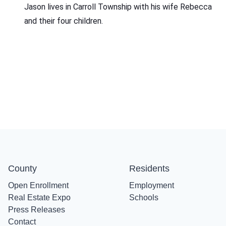
Jason lives in Carroll Township with his wife Rebecca
and their four children.
County
Residents
Open Enrollment
Employment
Real Estate Expo
Schools
Press Releases
Contact