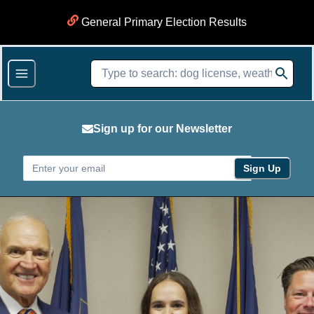
General Primary Election Results
Sign up for our Newsletter
Sign Up