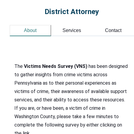
District Attorney
About
Services
Contact
The
Victims Needs Survey (VNS)
has been designed
to gather insights from crime victims across
Pennsylvania as to their personal experiences as
victims of crime, their awareness of available support
services, and their ability to access these resources.
If you are, or have been, a victim of crime in
Washington County, please take a few minutes to
complete the following survey by either clicking on
the link