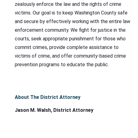
zealously enforce the law and the rights of crime
victims. Our goal is to keep Washington County safe
and secure by effectively working with the entire law
enforcement community. We fight for justice in the
courts, seek appropriate punishment for those who
commit crimes, provide complete assistance to
victims of crime, and offer community-based crime
prevention programs to educate the public.
About The District Attorney
Jason M. Walsh, District Attorney