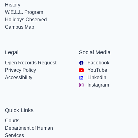
History
W.E.L.L. Program
Holidays Observed
Campus Map
Legal
Social Media
Open Records Request
Facebook
Privacy Policy
YouTube
Accessibility
LinkedIn
Instagram
Quick Links
Courts
Department of Human
Services