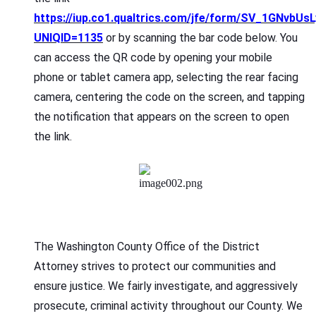
https://iup.co1.qualtrics.com/jfe/form/SV_1GNvbUs
UNIQID=1135
or by scanning the bar code below. You
can access the QR code by opening your mobile
phone or tablet camera app, selecting the rear facing
camera, centering the code on the screen, and tapping
the notification that appears on the screen to open
the link.
The Washington County Office of the District
Attorney strives to protect our communities and
ensure justice. We fairly investigate, and aggressively
prosecute, criminal activity throughout our County. We