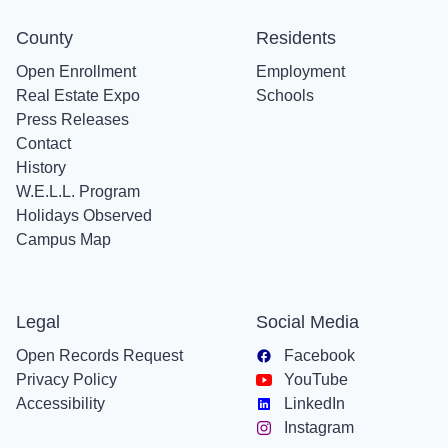
County
Residents
Open Enrollment
Employment
Real Estate Expo
Schools
Press Releases
Contact
History
W.E.L.L. Program
Holidays Observed
Campus Map
Legal
Social Media
Open Records Request
Facebook
Privacy Policy
YouTube
Accessibility
LinkedIn
Instagram