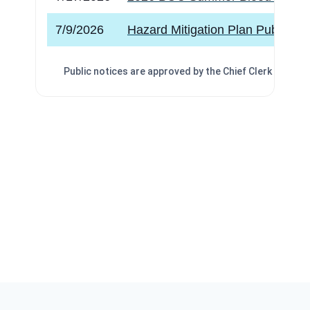
7/9/2026
Hazard Mitigation Plan Public Me
Public notices are approved by the
Chief Clerk