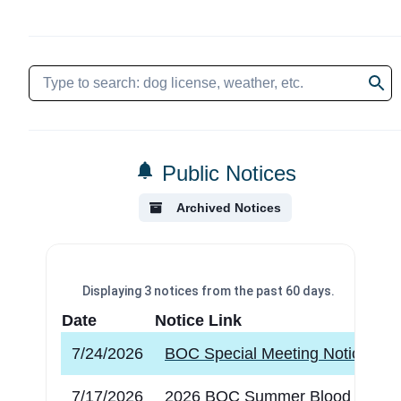
Public Notices
Archived Notices
Displaying
3
notices
from the past 60 days.
Date
Notice Link
7/24/2026
BOC Special Meeting Notice
7/17/2026
2026 BOC Summer Blood Drive