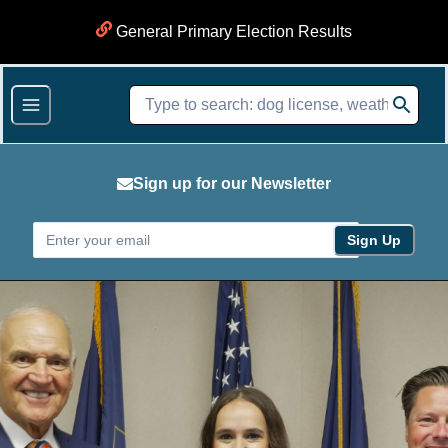
General Primary Election Results
Sign up for our Newsletter
Sign Up