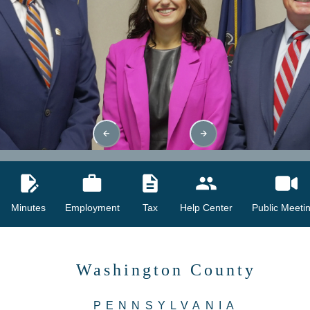
Minutes
Employment
Tax
Help Center
Public Meeti
Washington County
PENNSYLVANIA