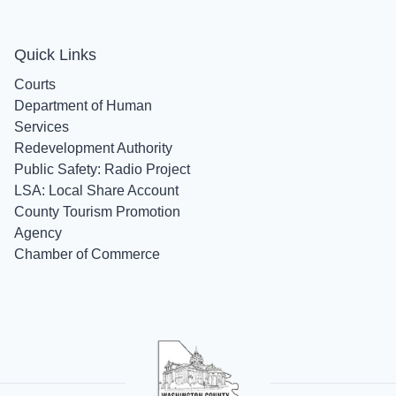
Quick Links
Courts
Department of Human
Services
Redevelopment Authority
Public Safety: Radio Project
LSA: Local Share Account
County Tourism Promotion
Agency
Chamber of Commerce