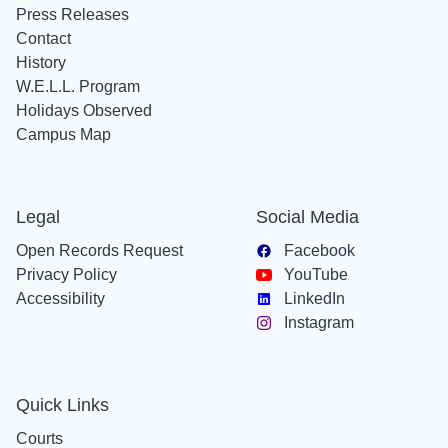
Press Releases
Contact
History
W.E.L.L. Program
Holidays Observed
Campus Map
Legal
Social Media
Open Records Request
Facebook
Privacy Policy
YouTube
Accessibility
LinkedIn
Instagram
Quick Links
Courts