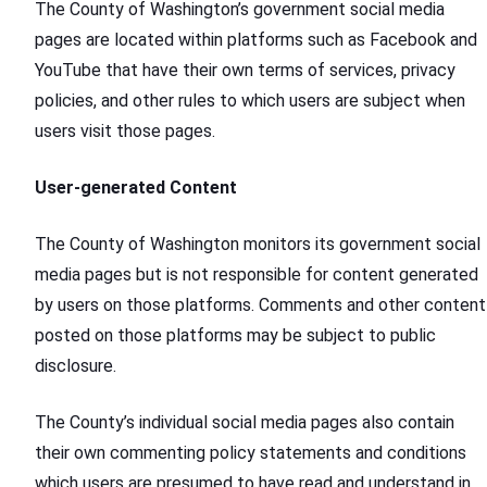
The County of Washington’s government social media
pages are located within platforms such as Facebook and
YouTube that have their own terms of services, privacy
policies, and other rules to which users are subject when
users visit those pages.
User-generated Content
The County of Washington monitors its government social
media pages but is not responsible for content generated
by users on those platforms. Comments and other content
posted on those platforms may be subject to public
disclosure.
The County’s individual social media pages also contain
their own commenting policy statements and conditions
which users are presumed to have read and understand in