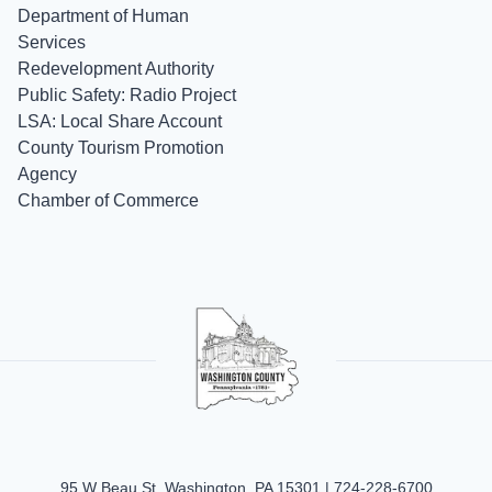
Department of Human
Services
Redevelopment Authority
Public Safety: Radio Project
LSA: Local Share Account
County Tourism Promotion
Agency
Chamber of Commerce
95 W Beau St, Washington, PA 15301 |
724-228-6700