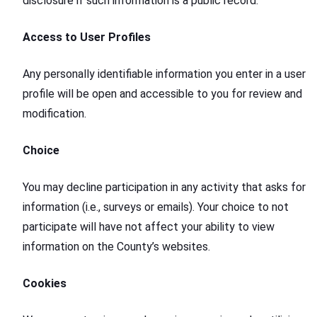
disclosure if such information is a public record.
Access to User Profiles
Any personally identifiable information you enter in a user
profile will be open and accessible to you for review and
modification.
Choice
You may decline participation in any activity that asks for
information (i.e., surveys or emails). Your choice to not
participate will have not affect your ability to view
information on the County’s websites.
Cookies