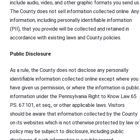
include audio, video, and other graphic formats you send us.
The County does not sell information collected online. Any
information, including personally identifiable information
(PII), that you provide will be collected and retained in
accordance with existing laws and County policies.
Public Disclosure
As a rule, the County does not disclose any personally
identifiable information collected online except where you
have given us permission, or where the information is public
information under the Pennsylvania Right to Know Law 65
P.S. 67.101, et seq., or other applicable laws. Visitors
should be aware that information collected by the County
on its websites which is not otherwise protected by law or
policy may be subject to disclosure, including public