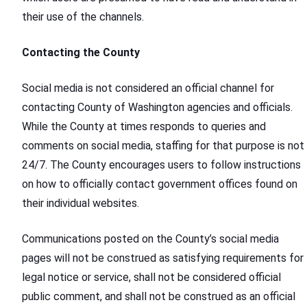
their use of the channels.
Contacting the County
Social media is not considered an official channel for
contacting County of Washington agencies and officials.
While the County at times responds to queries and
comments on social media, staffing for that purpose is not
24/7. The County encourages users to follow instructions
on how to officially contact government offices found on
their individual websites.
Communications posted on the County’s social media
pages will not be construed as satisfying requirements for
legal notice or service, shall not be considered official
public comment, and shall not be construed as an official