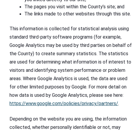
The pages you visit within the County’s site; and
The links made to other websites through this site.
This information is collected for statistical analysis using
standard third-party software programs (for example,
Google Analytics may be used by third parties on behalf of
the County) to create summary statistics. The statistics
are used for determining what information is of interest to
visitors and identifying system performance or problem
areas. Where Google Analytics is used, the data are used
for other limited purposes by Google. For more detail on
how data is used by Google Analytics, please see here:
https://www.google.com/policies/privacy/partners/
.
Depending on the website you are using, the information
collected, whether personally identifiable or not, may