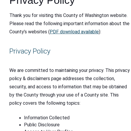
Privacy Policy
Thank you for visiting this County of Washington website.
Please read the following important information about the
County’s websites (
PDF download available
):
Privacy Policy
We are committed to maintaining your privacy. This privacy
policy & disclaimers page addresses the collection,
security, and access to information that may be obtained
by the County through your use of a County site. This
policy covers the following topics:
Information Collected
Public Disclosure