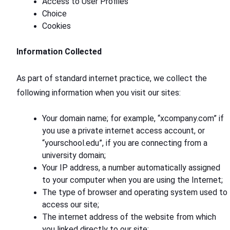
Access to User Profiles
Choice
Cookies
Information Collected
As part of standard internet practice, we collect the
following information when you visit our sites:
Your domain name; for example, “xcompany.com” if
you use a private internet access account, or
“yourschool.edu”, if you are connecting from a
university domain;
Your IP address, a number automatically assigned
to your computer when you are using the Internet;
The type of browser and operating system used to
access our site;
The internet address of the website from which
you linked directly to our site;