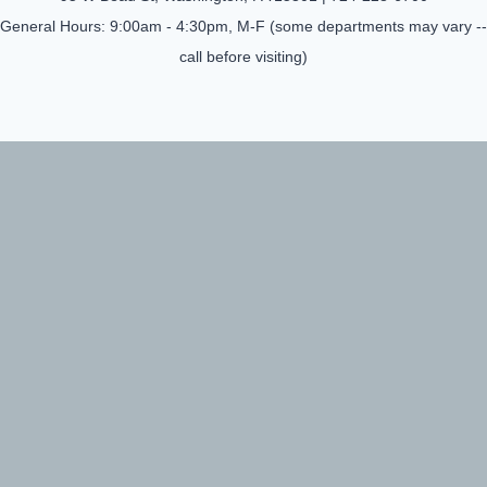
General Hours: 9:00am - 4:30pm, M-F (some departments may vary --
call before visiting)