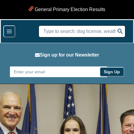
General Primary Election Results
Sign up for our Newsletter
Sign Up