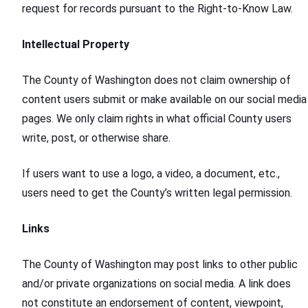
request for records pursuant to the Right-to-Know Law.
Intellectual Property
The County of Washington does not claim ownership of
content users submit or make available on our social media
pages. We only claim rights in what official County users
write, post, or otherwise share.
If users want to use a logo, a video, a document, etc.,
users need to get the County’s written legal permission.
Links
The County of Washington may post links to other public
and/or private organizations on social media. A link does
not constitute an endorsement of content, viewpoint,