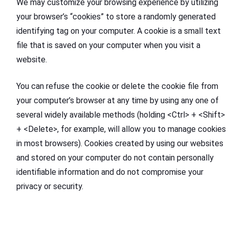
We may customize your browsing experience by utilizing
your browser’s “cookies” to store a randomly generated
identifying tag on your computer. A cookie is a small text
file that is saved on your computer when you visit a
website.
You can refuse the cookie or delete the cookie file from
your computer’s browser at any time by using any one of
several widely available methods (holding <Ctrl> + <Shift>
+ <Delete>, for example, will allow you to manage cookies
in most browsers). Cookies created by using our websites
and stored on your computer do not contain personally
identifiable information and do not compromise your
privacy or security.