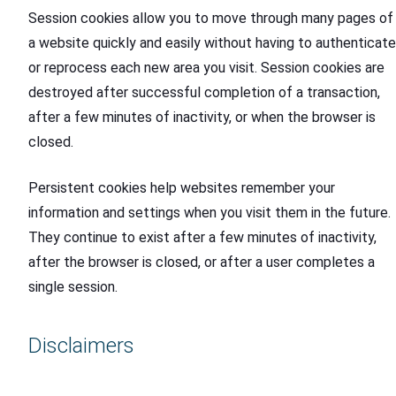
Session cookies allow you to move through many pages of
a website quickly and easily without having to authenticate
or reprocess each new area you visit. Session cookies are
destroyed after successful completion of a transaction,
after a few minutes of inactivity, or when the browser is
closed.
Persistent cookies help websites remember your
information and settings when you visit them in the future.
They continue to exist after a few minutes of inactivity,
after the browser is closed, or after a user completes a
single session.
Disclaimers