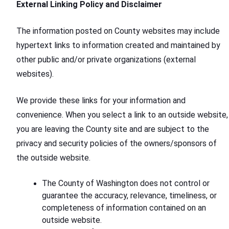
External Linking Policy and Disclaimer
The information posted on County websites may include
hypertext links to information created and maintained by
other public and/or private organizations (external
websites).
We provide these links for your information and
convenience. When you select a link to an outside website,
you are leaving the County site and are subject to the
privacy and security policies of the owners/sponsors of
the outside website.
The County of Washington does not control or
guarantee the accuracy, relevance, timeliness, or
completeness of information contained on an
outside website.