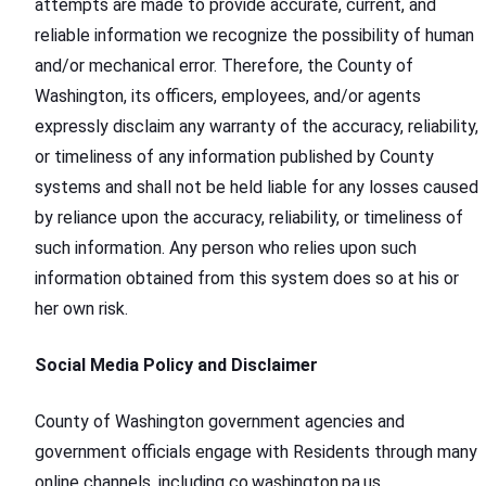
attempts are made to provide accurate, current, and
reliable information we recognize the possibility of human
and/or mechanical error. Therefore, the County of
Washington, its officers, employees, and/or agents
expressly disclaim any warranty of the accuracy, reliability,
or timeliness of any information published by County
systems and shall not be held liable for any losses caused
by reliance upon the accuracy, reliability, or timeliness of
such information. Any person who relies upon such
information obtained from this system does so at his or
her own risk.
Social Media Policy and Disclaimer
County of Washington government agencies and
government officials engage with Residents through many
online channels, including co.washington.pa.us,