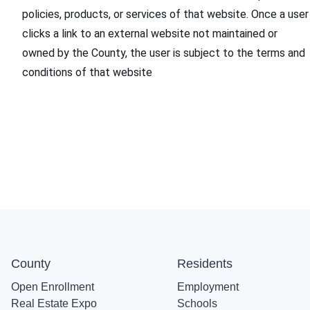
policies, products, or services of that website. Once a user
clicks a link to an external website not maintained or
owned by the County, the user is subject to the terms and
conditions of that website
County
Residents
Open Enrollment
Employment
Real Estate Expo
Schools