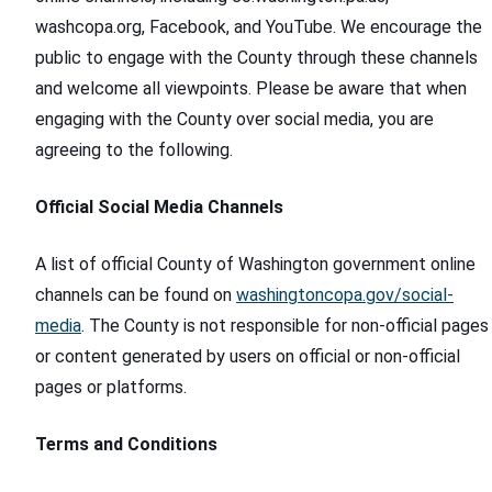
washcopa.org, Facebook, and YouTube. We encourage the
public to engage with the County through these channels
and welcome all viewpoints. Please be aware that when
engaging with the County over social media, you are
agreeing to the following.
Official Social Media Channels
A list of official County of Washington government online
channels can be found on
washingtoncopa.gov/social-
media
. The County is not responsible for non-official pages
or content generated by users on official or non-official
pages or platforms.
Terms and Conditions