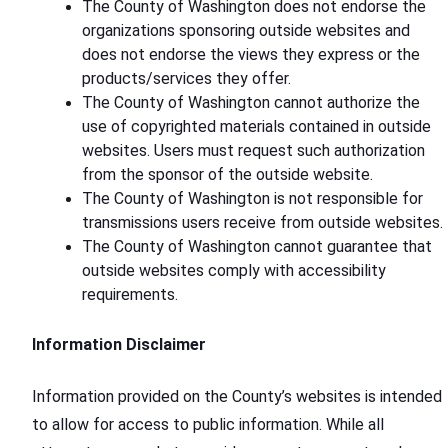
The County of Washington does not endorse the
organizations sponsoring outside websites and
does not endorse the views they express or the
products/services they offer.
The County of Washington cannot authorize the
use of copyrighted materials contained in outside
websites. Users must request such authorization
from the sponsor of the outside website.
The County of Washington is not responsible for
transmissions users receive from outside websites.
The County of Washington cannot guarantee that
outside websites comply with accessibility
requirements.
Information Disclaimer
Information provided on the County’s websites is intended
to allow for access to public information. While all