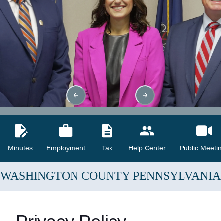
Minutes
Employment
Tax
Help Center
Public Meeti
WASHINGTON COUNTY
PENNSYLVANIA