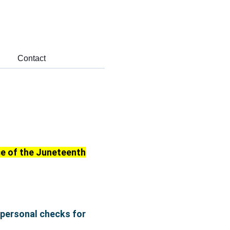
Contact
nce of the Juneteenth
 personal checks for