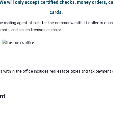
We will only accept certified checks, money orders, cas
cards.
the mailing agent of bills for the commonwealth. It collects cou
rants, and issues licenses as major
t with in the office includes real estate taxes and tax payment a
nt