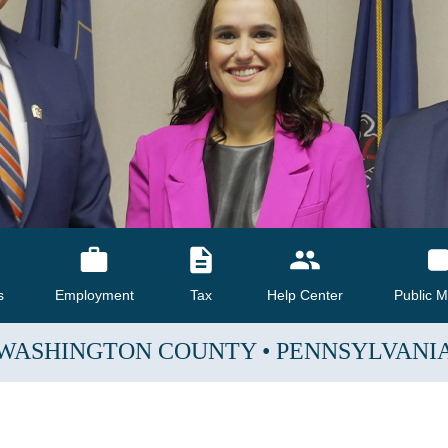
s
Employment
Tax
Help Center
Public M
WASHINGTON COUNTY
•
PENNSYLVANI