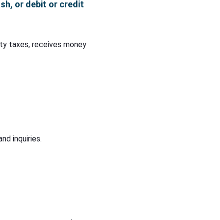
h, or debit or credit
nty taxes, receives money
nd inquiries.