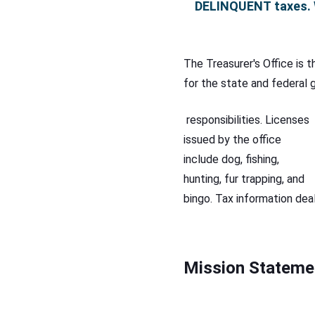
DELINQUENT
taxes. 
The Treasurer's Office is 
for the state and federal g
responsibilities. Licenses
issued by the office
include dog, fishing,
hunting, fur trapping, and
bingo. Tax information deal
Mission Stateme