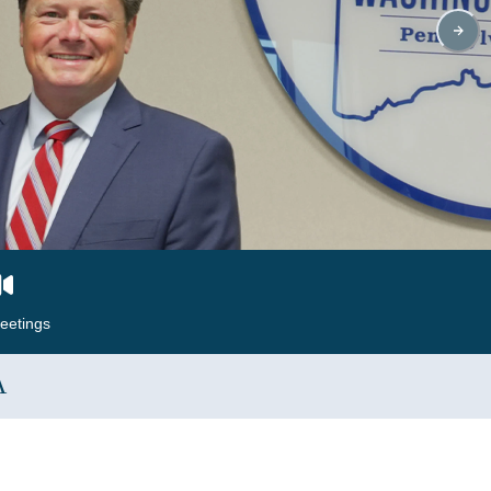
eetings
A