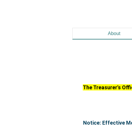
About
The Treasurer's Offi
Notice: Effective M