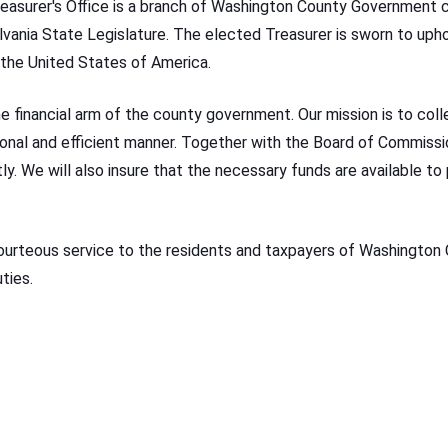
asurer's Office is a branch of Washington County Government c
nia State Legislature. The elected Treasurer is sworn to upho
the United States of America.
he financial arm of the county government. Our mission is to col
onal and efficient manner. Together with the Board of Commission
y. We will also insure that the necessary funds are available to 
ourteous service to the residents and taxpayers of Washington
ties.