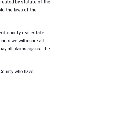
reated by statute of the
ld the laws of the
lect county real estate
ers we will insure all
pay all claims against the
 County who have