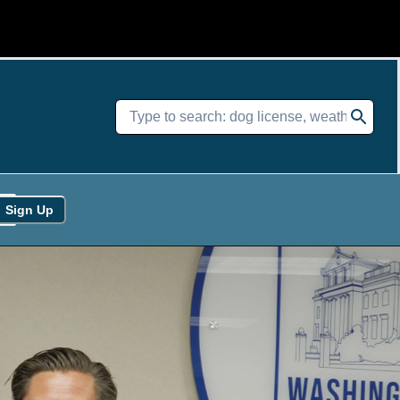
Sign Up