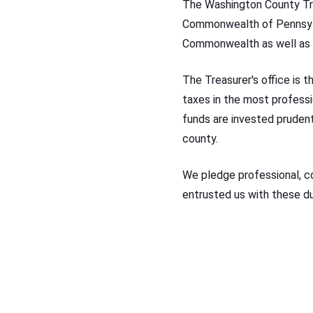
The Washington County Tre
Commonwealth of Pennsylva
Commonwealth as well as 
The Treasurer's office is t
taxes in the most professi
funds are invested prudentl
county.
We pledge professional, c
entrusted us with these du