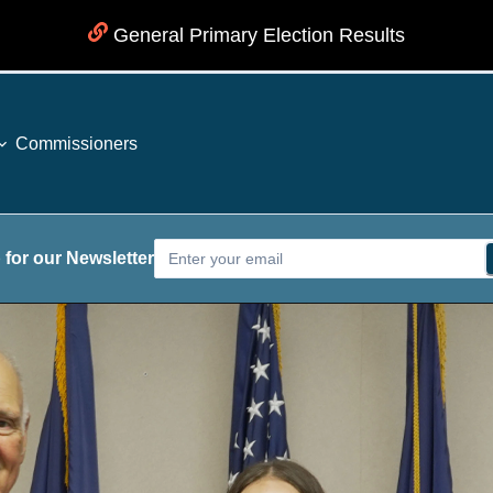
General Primary Election Results
Commissioners
 for our Newsletter