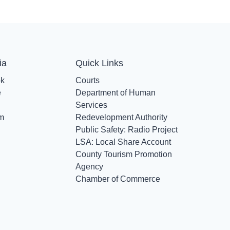
ia
Quick Links
ok
Courts
e
Department of Human
Services
am
Redevelopment Authority
Public Safety: Radio Project
LSA: Local Share Account
County Tourism Promotion
Agency
Chamber of Commerce