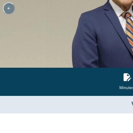
Minute