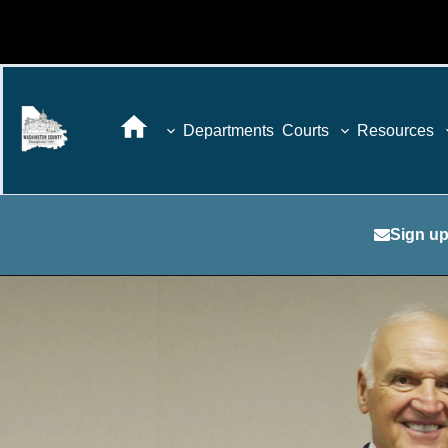
Departments
Courts
Resources
Sign up