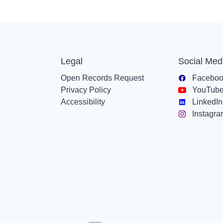
Legal
Social Med
Open Records Request
Facebo
Privacy Policy
YouTub
Accessibility
LinkedIn
Instagr