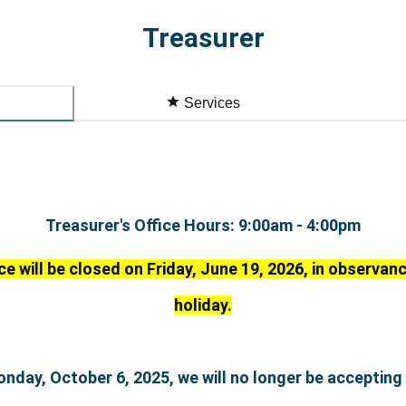
Treasurer
Services
Treasurer's Office Hours: 9:00am - 4:00pm
ce will be closed on Friday, June 19, 2026, in observa
holiday.
onday, October 6, 2025, we will no longer be accepting