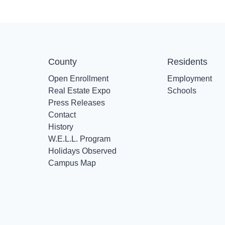
County
Residents
Open Enrollment
Employment
Real Estate Expo
Schools
Press Releases
Contact
History
W.E.L.L. Program
Holidays Observed
Campus Map