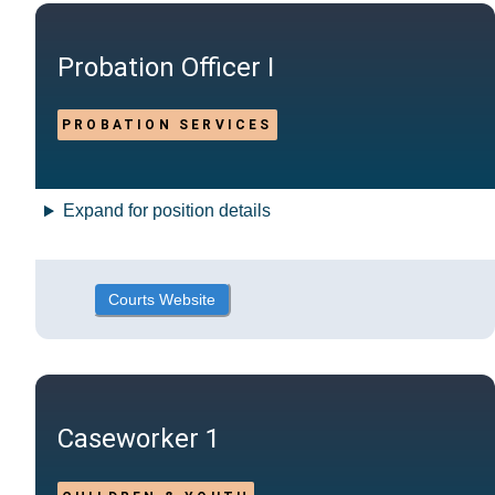
Probation Officer I
PROBATION SERVICES
Expand for position details
Courts Website
Caseworker 1