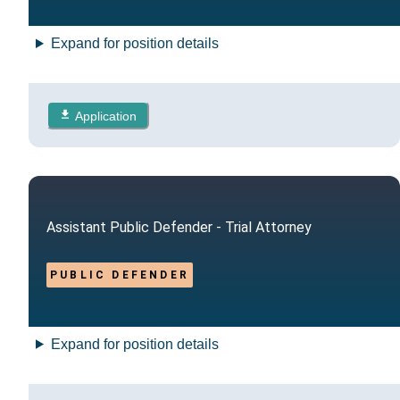
Expand for position details
Application
Assistant Public Defender - Trial Attorney
PUBLIC DEFENDER
Expand for position details