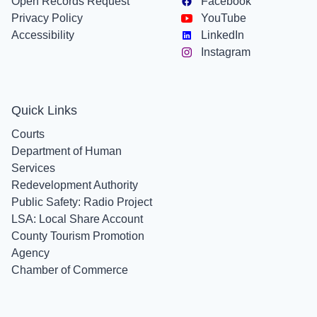
Open Records Request
Facebook
Privacy Policy
YouTube
Accessibility
LinkedIn
Instagram
Quick Links
Courts
Department of Human
Services
Redevelopment Authority
Public Safety: Radio Project
LSA: Local Share Account
County Tourism Promotion
Agency
Chamber of Commerce