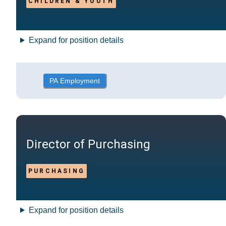
CHILDREN & YOUTH
Expand for position details
PA Employment
Director of Purchasing
PURCHASING
Expand for position details