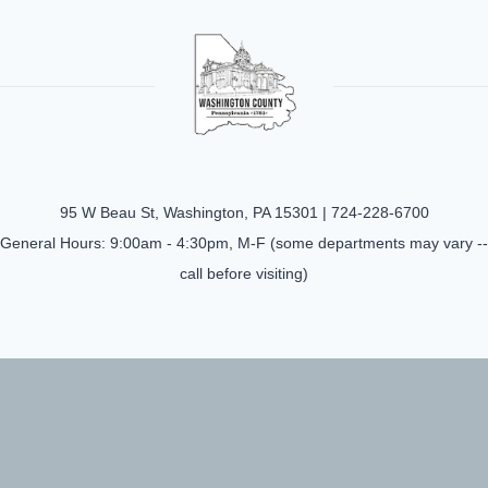
95 W Beau St, Washington, PA 15301 |
724-228-6700
General Hours: 9:00am - 4:30pm, M-F (some departments may vary --
call before visiting)