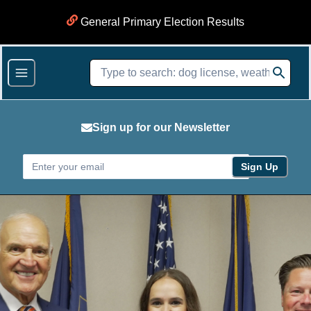
General Primary Election Results
Sign up for our Newsletter
Sign Up