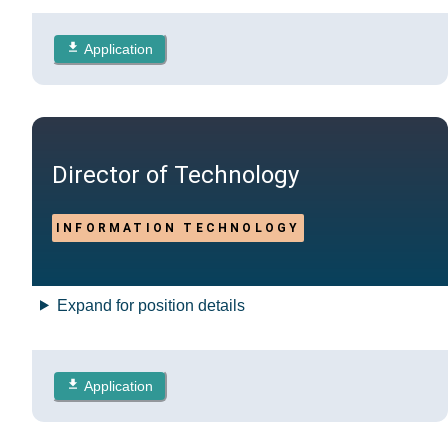
Application
Director of Technology
INFORMATION TECHNOLOGY
Expand for position details
Application