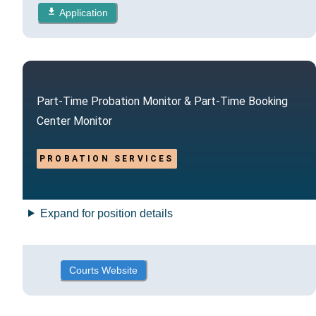
Application
Part-Time Probation Monitor & Part-Time Booking
Center Monitor
PROBATION SERVICES
Expand for position details
Courts Website