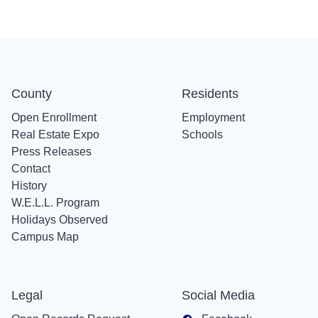
County
Residents
Open Enrollment
Employment
Real Estate Expo
Schools
Press Releases
Contact
History
W.E.L.L. Program
Holidays Observed
Campus Map
Legal
Social Media