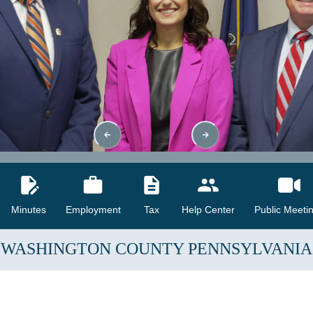
Minutes
Employment
Tax
Help Center
Public Meeti
WASHINGTON COUNTY
PENNSYLVANIA