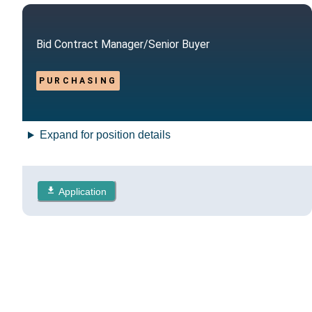
Bid Contract Manager/Senior Buyer
PURCHASING
Expand for position details
Application