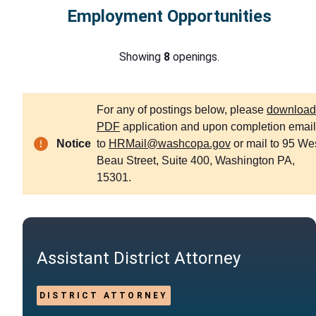
Employment Opportunities
Showing
8
openings.
For any of postings below, please
download
PDF
application and upon completion email 
Notice
to
HRMail@washcopa.gov
or mail to 95 We
Beau Street, Suite 400, Washington PA,
15301.
Assistant District Attorney
DISTRICT ATTORNEY