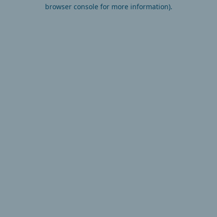
browser console for more information).