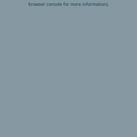
browser console for more information).