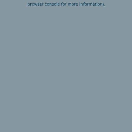
browser console for more information).