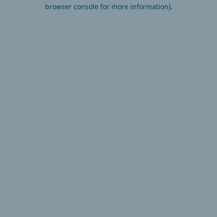
browser console for more information).