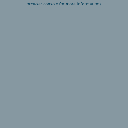
browser console for more information).