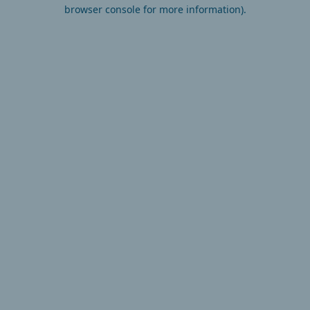
browser console for more information).