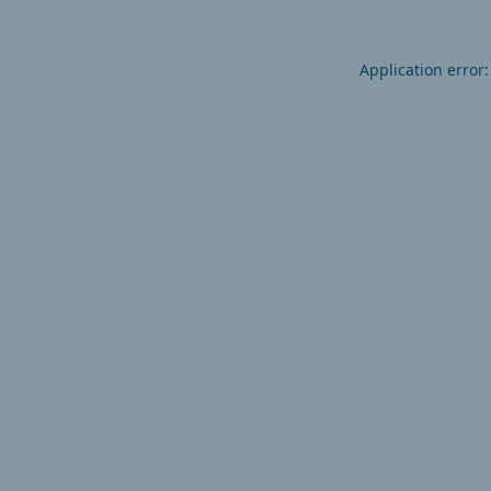
Application error: